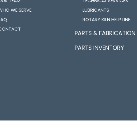
OUR TEAM
TECHNICAL SERVICES
WHO WE SERVE
LUBRICANTS
FAQ
ROTARY KILN HELP LINE
CONTACT
PARTS & FABRICATION
PARTS INVENTORY