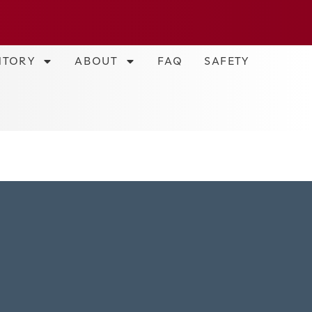
NTORY
ABOUT
FAQ
SAFETY