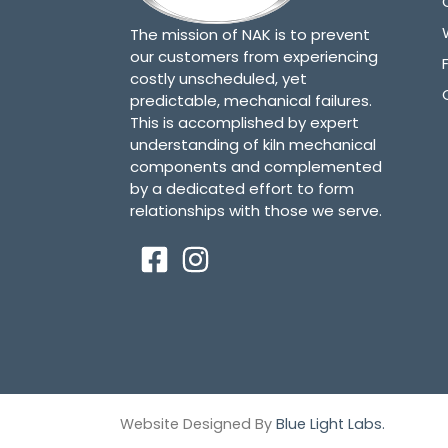
The mission of NAK is to prevent
our customers from experiencing
costly unscheduled, yet
predictable, mechanical failures.
This is accomplished by expert
understanding of kiln mechanical
components and complemented
by a dedicated effort to form
relationships with those we serve.
Website Designed By
Blue Light Labs.