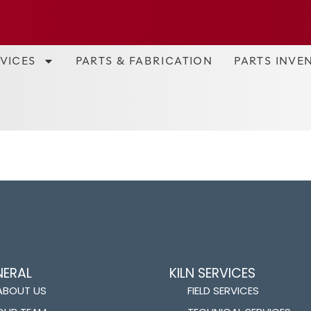
RVICES
PARTS & FABRICATION
PARTS INVE
NERAL
KILN SERVICES
ABOUT US
FIELD SERVICES