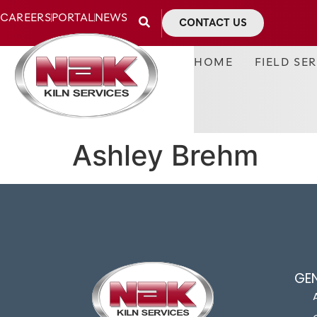
CAREERS
PORTAL
NEWS
CONTACT US
HOME
FIELD SE
Ashley Brehm
GE