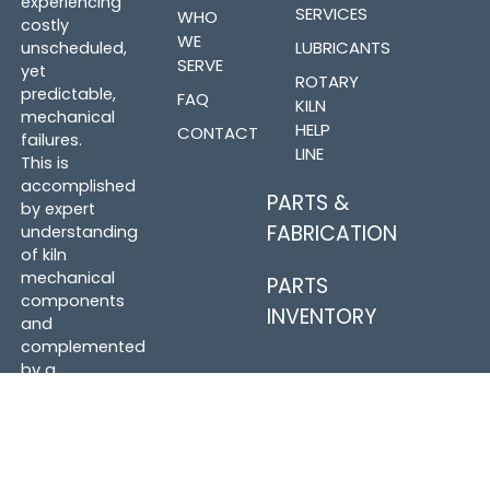
experiencing
SERVICES
WHO
costly
WE
LUBRICANTS
unscheduled,
SERVE
yet
ROTARY
predictable,
FAQ
KILN
mechanical
HELP
CONTACT
failures.
LINE
This is
accomplished
PARTS &
by expert
FABRICATION
understanding
of kiln
mechanical
PARTS
components
INVENTORY
and
complemented
by a
dedicated
effort to
form
relationships
with those