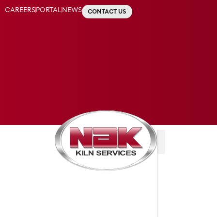
CAREERS
PORTAL
NEWS
CONTACT US