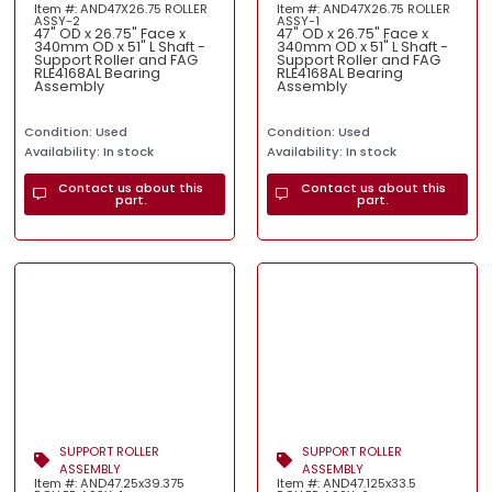
Item #: AND47X26.75 ROLLER
Item #: AND47X26.75 ROLLER
ASSY-2
ASSY-1
47" OD x 26.75" Face x
47" OD x 26.75" Face x
340mm OD x 51" L Shaft -
340mm OD x 51" L Shaft -
Support Roller and FAG
Support Roller and FAG
RLE4168AL Bearing
RLE4168AL Bearing
Assembly
Assembly
Condition: Used
Condition: Used
Availability: In stock
Availability: In stock
Contact us about this
Contact us about this
part.
part.
SUPPORT ROLLER
SUPPORT ROLLER
ASSEMBLY
ASSEMBLY
Item #: AND47.25x39.375
Item #: AND47.125x33.5