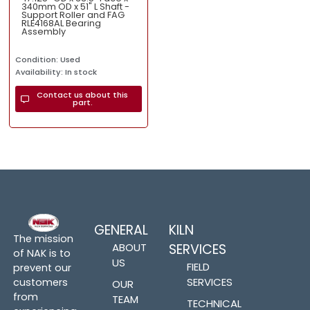
340mm OD x 51" L Shaft -
Support Roller and FAG
RLE4168AL Bearing
Assembly
Condition: Used
Availability: In stock
Contact us about this
part.
GENERAL
KILN
The mission
ABOUT
SERVICES
of NAK is to
US
FIELD
prevent our
SERVICES
customers
OUR
from
TEAM
TECHNICAL