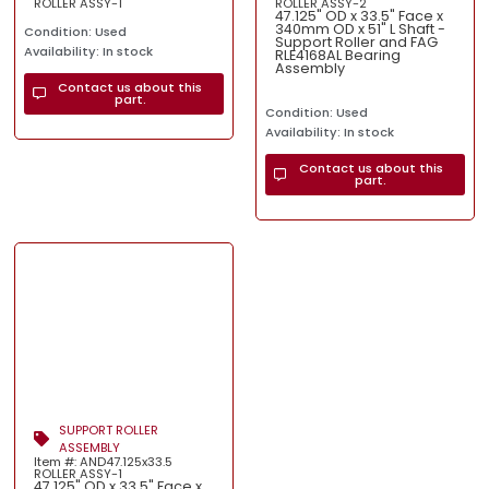
ROLLER ASSY-1
ROLLER ASSY-2
47.125" OD x 33.5" Face x
340mm OD x 51" L Shaft -
Condition: Used
Support Roller and FAG
Availability: In stock
RLE4168AL Bearing
Assembly
Contact us about this
part.
Condition: Used
Availability: In stock
Contact us about this
part.
SUPPORT ROLLER
ASSEMBLY
Item #: AND47.125x33.5
ROLLER ASSY-1
47.125" OD x 33.5" Face x