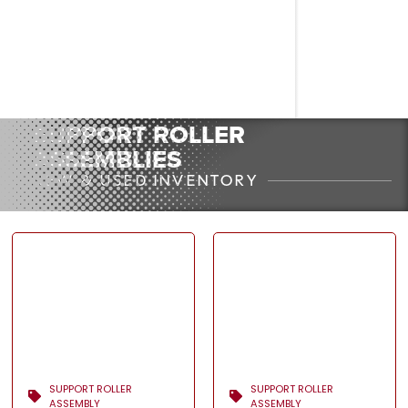
SUPPORT ROLLER
ASSEMBLIES
NEW & USED INVENTORY
SUPPORT ROLLER
SUPPORT ROLLER
ASSEMBLY
ASSEMBLY