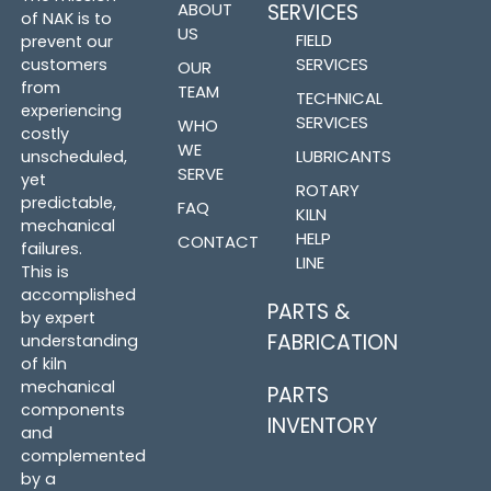
ABOUT
SERVICES
of NAK is to
US
FIELD
prevent our
SERVICES
customers
OUR
from
TEAM
TECHNICAL
experiencing
SERVICES
WHO
costly
WE
LUBRICANTS
unscheduled,
SERVE
yet
ROTARY
predictable,
FAQ
KILN
mechanical
HELP
CONTACT
failures.
LINE
This is
accomplished
PARTS &
by expert
FABRICATION
understanding
of kiln
mechanical
PARTS
components
INVENTORY
and
complemented
by a