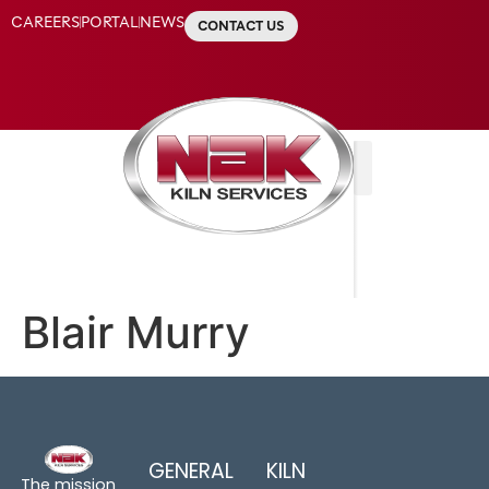
CAREERS
PORTAL
NEWS
CONTACT US
Blair Murry
GENERAL
KILN
The mission