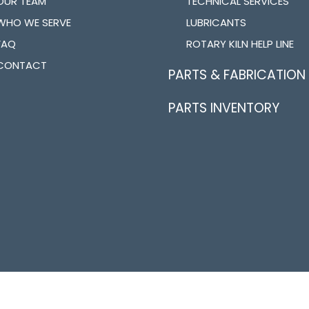
OUR TEAM
TECHNICAL SERVICES
WHO WE SERVE
LUBRICANTS
FAQ
ROTARY KILN HELP LINE
CONTACT
PARTS & FABRICATION
PARTS INVENTORY