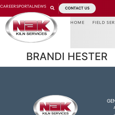
CAREERS
PORTAL
NEWS
CONTACT US
HOME
FIELD SE
BRANDI HESTER
GE