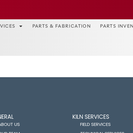
RVICES
PARTS & FABRICATION
PARTS INVE
NERAL
KILN SERVICES
ABOUT US
FIELD SERVICES