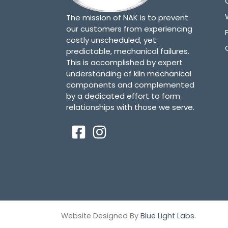
The mission of NAK is to prevent
our customers from experiencing
costly unscheduled, yet
predictable, mechanical failures.
This is accomplished by expert
understanding of kiln mechanical
components and complemented
by a dedicated effort to form
relationships with those we serve.
Website Designed By
Blue Light Labs.