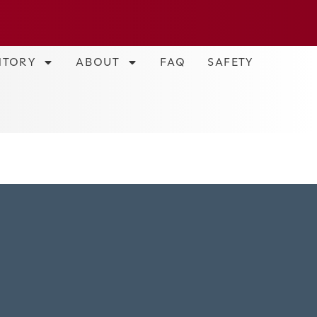
NTORY
ABOUT
FAQ
SAFETY