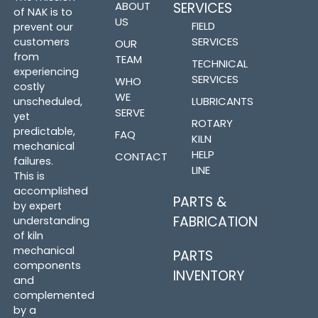
ABOUT
SERVICES
of NAK is to
US
FIELD
prevent our
SERVICES
customers
OUR
from
TEAM
TECHNICAL
experiencing
SERVICES
WHO
costly
WE
LUBRICANTS
unscheduled,
SERVE
yet
ROTARY
predictable,
FAQ
KILN
mechanical
HELP
CONTACT
failures.
LINE
This is
accomplished
PARTS &
by expert
FABRICATION
understanding
of kiln
mechanical
PARTS
components
INVENTORY
and
complemented
by a