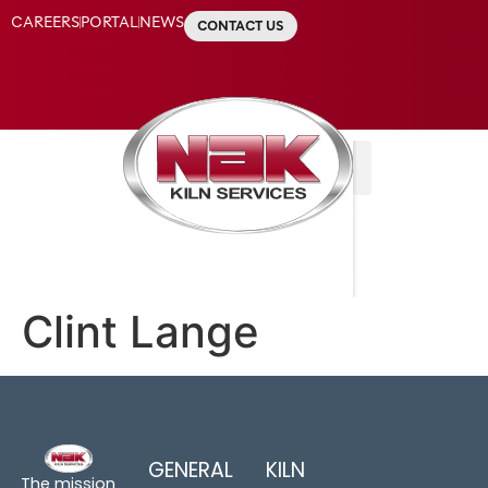
CAREERS
PORTAL
NEWS
CONTACT US
Clint Lange
GENERAL
KILN
The mission