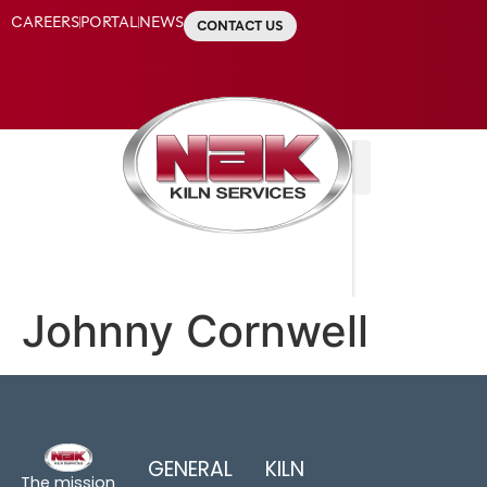
CAREERS
PORTAL
NEWS
CONTACT US
Johnny Cornwell
GENERAL
KILN
The mission