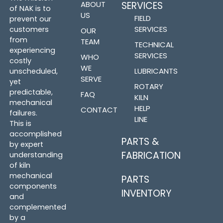
ABOUT
SERVICES
of NAK is to
US
FIELD
prevent our
SERVICES
customers
OUR
from
TEAM
TECHNICAL
experiencing
SERVICES
WHO
costly
WE
LUBRICANTS
unscheduled,
SERVE
yet
ROTARY
predictable,
FAQ
KILN
mechanical
HELP
CONTACT
failures.
LINE
This is
accomplished
PARTS &
by expert
FABRICATION
understanding
of kiln
mechanical
PARTS
components
INVENTORY
and
complemented
by a