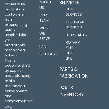
ABOUT
SERVICES
of NAK is to
US
FIELD
prevent our
SERVICES
customers
OUR
from
TEAM
TECHNICAL
experiencing
SERVICES
WHO
costly
WE
LUBRICANTS
unscheduled,
SERVE
yet
ROTARY
predictable,
FAQ
KILN
mechanical
HELP
CONTACT
failures.
LINE
This is
accomplished
PARTS &
by expert
FABRICATION
understanding
of kiln
mechanical
PARTS
components
INVENTORY
and
complemented
by a