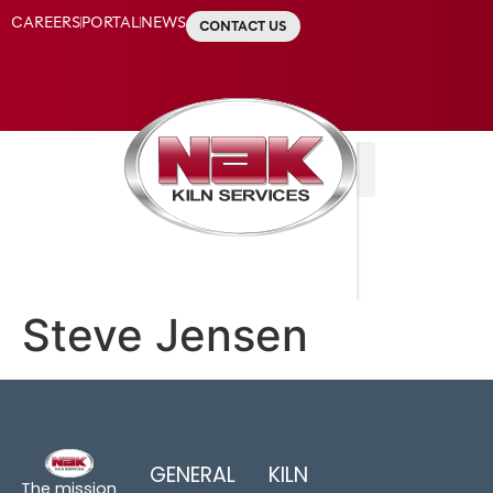
CAREERS
PORTAL
NEWS
CONTACT US
Steve Jensen
GENERAL
KILN
The mission