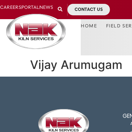
CAREERS
PORTAL
NEWS
CONTACT US
HOME
FIELD SE
Vijay Arumugam
GE