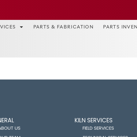
RVICES
PARTS & FABRICATION
PARTS INVE
NERAL
KILN SERVICES
ABOUT US
FIELD SERVICES