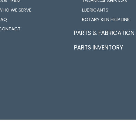
OUR TEAM
TECHNICAL SERVICES
WHO WE SERVE
LUBRICANTS
FAQ
ROTARY KILN HELP LINE
CONTACT
PARTS & FABRICATION
PARTS INVENTORY