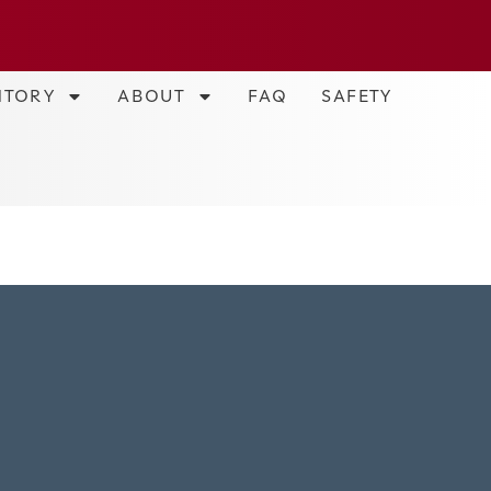
NTORY
ABOUT
FAQ
SAFETY