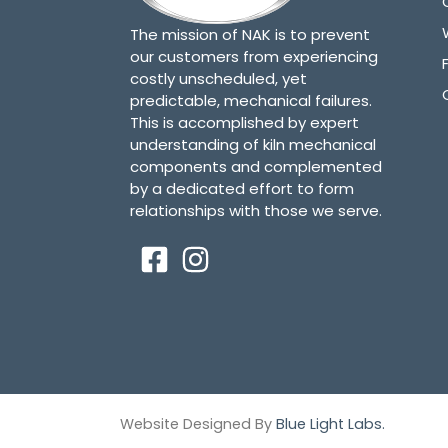
The mission of NAK is to prevent
our customers from experiencing
costly unscheduled, yet
predictable, mechanical failures.
This is accomplished by expert
understanding of kiln mechanical
components and complemented
by a dedicated effort to form
relationships with those we serve.
Website Designed By
Blue Light Labs.