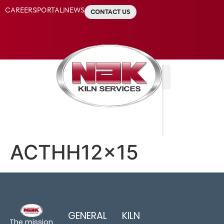
CAREERS
PORTAL
NEWS
CONTACT US
ACTHH12x15
GENERAL
KILN
The mission