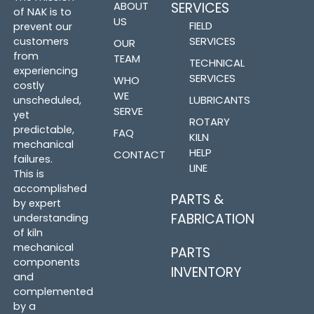
ABOUT
SERVICES
of NAK is to
US
FIELD
prevent our
SERVICES
customers
OUR
from
TEAM
TECHNICAL
experiencing
SERVICES
WHO
costly
WE
LUBRICANTS
unscheduled,
SERVE
yet
ROTARY
predictable,
FAQ
KILN
mechanical
HELP
CONTACT
failures.
LINE
This is
accomplished
PARTS &
by expert
FABRICATION
understanding
of kiln
mechanical
PARTS
components
INVENTORY
and
complemented
by a