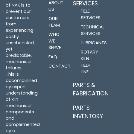
ABOUT
SERVICES
of NAK is to
US
FIELD
prevent our
SERVICES
customers
OUR
from
TEAM
TECHNICAL
experiencing
SERVICES
WHO
costly
WE
LUBRICANTS
unscheduled,
SERVE
yet
ROTARY
predictable,
FAQ
KILN
mechanical
HELP
CONTACT
failures.
LINE
This is
accomplished
PARTS &
by expert
FABRICATION
understanding
of kiln
mechanical
PARTS
components
INVENTORY
and
complemented
by a