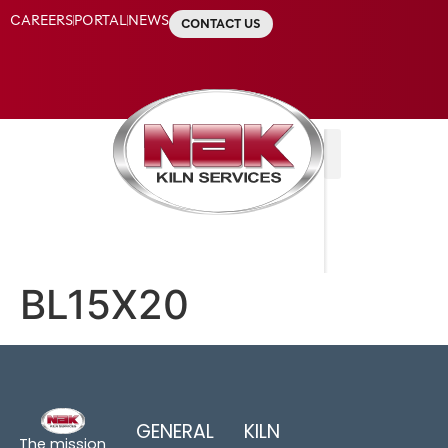
CAREERS
PORTAL
NEWS
CONTACT US
BL15X20
GENERAL
KILN
The mission