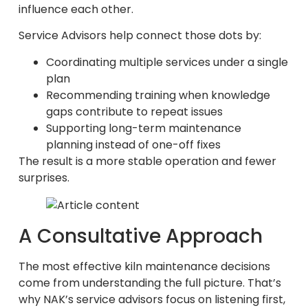
influence each other.
Service Advisors help connect those dots by:
Coordinating multiple services under a single
plan
Recommending training when knowledge
gaps contribute to repeat issues
Supporting long-term maintenance
planning instead of one-off fixes
The result is a more stable operation and fewer
surprises.
A Consultative Approach
The most effective kiln maintenance decisions
come from understanding the full picture. That’s
why NAK’s service advisors focus on listening first,