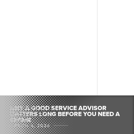
WHY A GOOD SERVICE ADVISOR
MATTERS LONG BEFORE YOU NEED A
REPAIR
MARCH 4, 2026