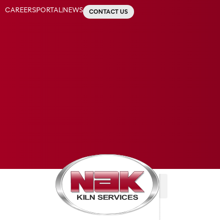
CAREERS
PORTAL
NEWS
CONTACT US