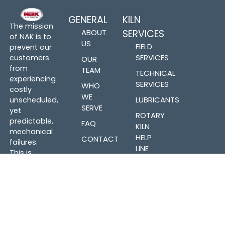
GENERAL
KILN
The mission
ABOUT
SERVICES
of NAK is to
US
FIELD
prevent our
SERVICES
customers
OUR
from
TEAM
TECHNICAL
experiencing
SERVICES
WHO
costly
WE
LUBRICANTS
unscheduled,
SERVE
yet
ROTARY
predictable,
FAQ
KILN
mechanical
HELP
CONTACT
failures.
LINE
This is
accomplished
PARTS &
by expert
FABRICATION
understanding
of kiln
mechanical
PARTS
components
INVENTORY