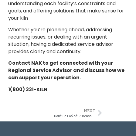
understanding each facility’s constraints and
goals, and offering solutions that make sense for
your kiln
Whether you’re planning ahead, addressing
recurring issues, or dealing with an urgent
situation, having a dedicated service advisor
provides clarity and continuity.
Contact NAK to get connected with your
Regional Service Advisor and discuss how we
can support your operation.
1(800) 331-KILN
NEXT
Don’t Be Fooled: 7 Reasons NAK Kiln Services Stands Apart