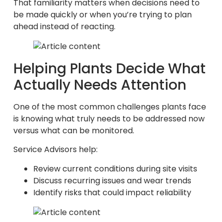
That familiarity matters when decisions need to
be made quickly or when you’re trying to plan
ahead instead of reacting.
Helping Plants Decide What
Actually Needs Attention
One of the most common challenges plants face
is knowing what truly needs to be addressed now
versus what can be monitored.
Service Advisors help:
Review current conditions during site visits
Discuss recurring issues and wear trends
Identify risks that could impact reliability