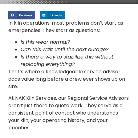
Facebook
LinkedIn
In kiln operations, most problems don’t start as
emergencies. They start as questions:
Is this wear normal?
Can this wait until the next outage?
Is there a way to stabilize this without
replacing everything?
That’s where a knowledgeable service advisor
adds value long before a crew ever shows up on
site.
At NAK Kiln Services, our Regional Service Advisors
aren’t just there to quote work. They serve as a
consistent point of contact who understands
your kiln, your operating history, and your
priorities.