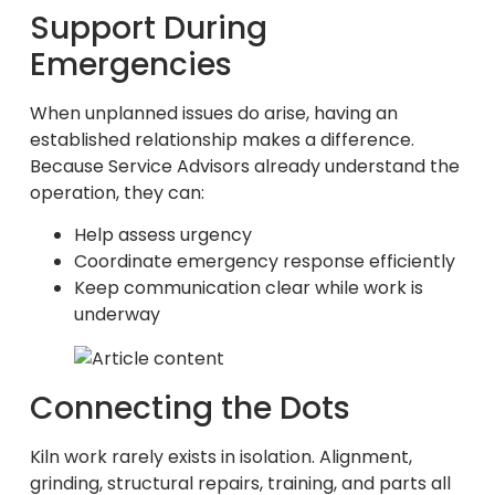
Support During
Emergencies
When unplanned issues do arise, having an
established relationship makes a difference.
Because Service Advisors already understand the
operation, they can:
Help assess urgency
Coordinate emergency response efficiently
Keep communication clear while work is
underway
Connecting the Dots
Kiln work rarely exists in isolation. Alignment,
grinding, structural repairs, training, and parts all